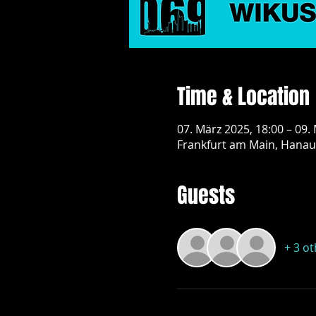
Time & Location
07. März 2025, 18:00 – 09.
Frankfurt am Main, Hanau
Guests
+ 3 o