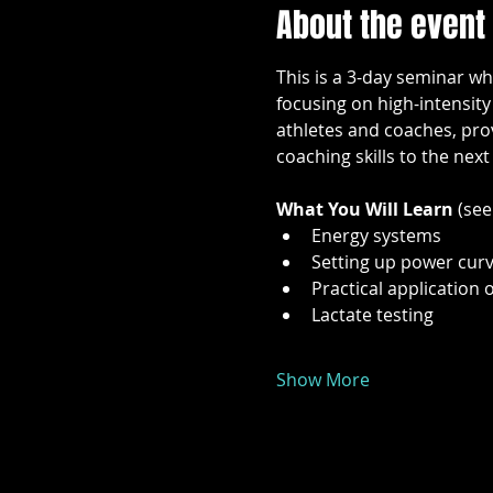
About the event
This is a 3-day seminar wh
focusing on high-intensity
athletes and coaches, prov
coaching skills to the next 
What You Will Learn 
(see
Energy systems
Setting up power cur
Practical application 
Lactate testing
Show More