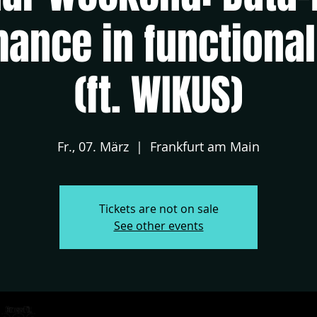
ance in functional
(ft. WIKUS)
Fr., 07. März
  |  
Frankfurt am Main
Tickets are not on sale
See other events