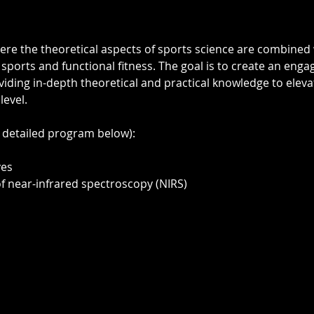
ere the theoretical aspects of sports science are combined w
 sports and functional fitness. The goal is to create an enga
iding in-depth theoretical and practical knowledge to elevat
level.
 detailed program below): 
ves
of near-infrared spectroscopy (NIRS)