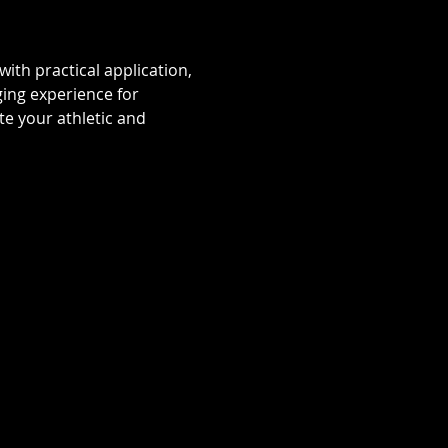
ith practical application, 
ging experience for 
e your athletic and 