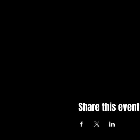
Share this event