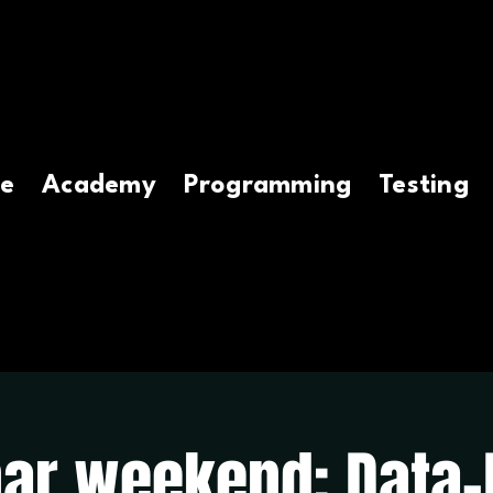
e
Academy
Programming
Testing
ar weekend: Data-