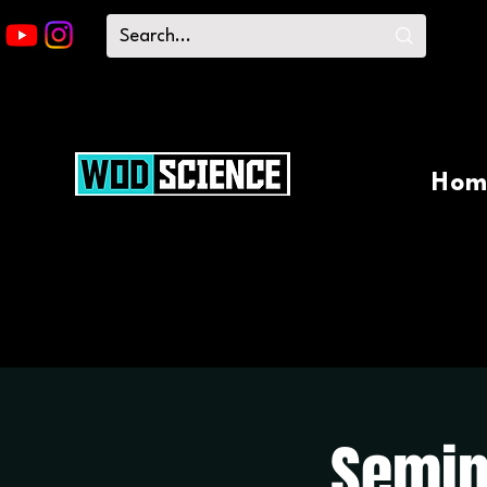
Hom
Semin