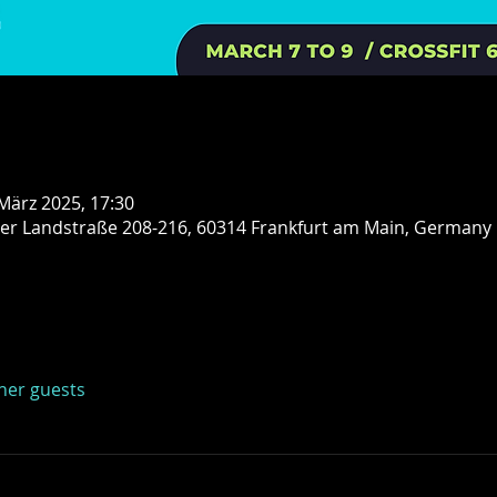
 März 2025, 17:30
er Landstraße 208-216, 60314 Frankfurt am Main, Germany
ther guests