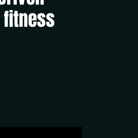
 fitness