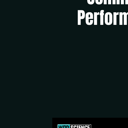
Perform