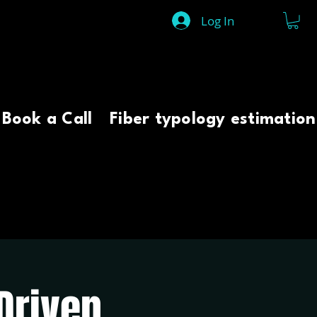
Log In
Book a Call
Fiber typology estimation
Driven