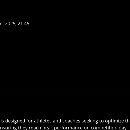
an. 2025, 21:45
is designed for athletes and coaches seeking to optimize the
ensuring they reach peak performance on competition day.