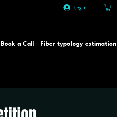
Log In
Book a Call
Fiber typology estimation
tition