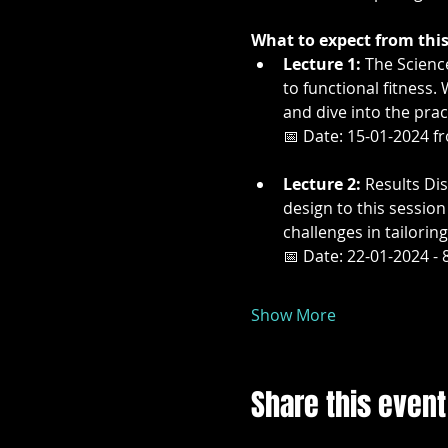
What to expect from this 
Lecture 1:
 The Scienc
to functional fitness.
and dive into the pract
📅 Date: 15-01-2024 f
Lecture 2:
 Results Di
design to this sessio
challenges in tailoring
📅 Date: 22-01-2024 - 
Show More
Share this event