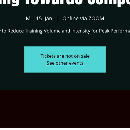
Mi., 15. Jan.
  |  
Online via ZOOM
to Reduce Training Volume and Intensity for Peak Perform
Tickets are not on sale
See other events