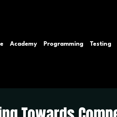
e
Academy
Programming
Testing
ing Towards Compe