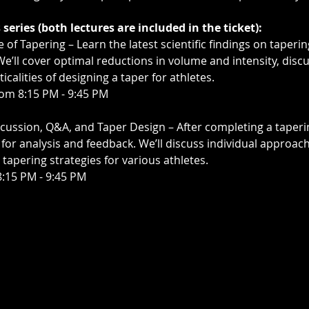
series (both lectures are included in the ticket):
e of Tapering – Learn the latest scientific findings on taper
 We’ll cover optimal reductions in volume and intensity, discu
icalities of designing a taper for athletes.
rom 8:15 PM - 9:45 PM
scussion, Q&A, and Taper Design – After completing a taperi
n for analysis and feedback. We’ll discuss individual appr
 tapering strategies for various athletes.
8:15 PM - 9:45 PM