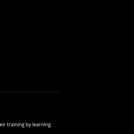
ir training by learning 