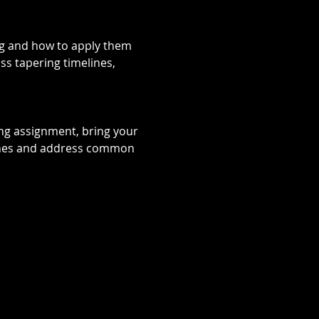
ing and how to apply them 
ss tapering timelines, 
ng assignment, bring your 
oaches and address common 