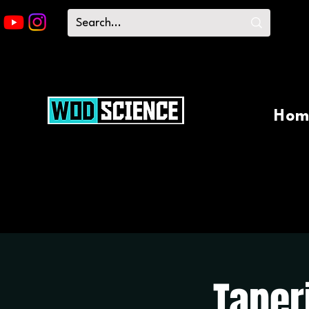
Hom
Taper