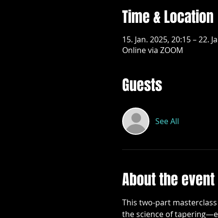
Time & Location
15. Jan. 2025, 20:15 – 22. J
Online via ZOOM
Guests
See All
About the event
This two-part masterclass 
the science of tapering—