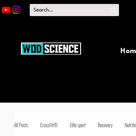
Hom
All Posts
CrossFit®
Elite sport
Recovery
Nutriti