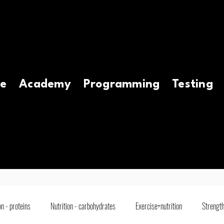
e
Academy
Programming
Testing
on - proteins
Nutrition - carbohydrates
Exercise+nutrition
Strength