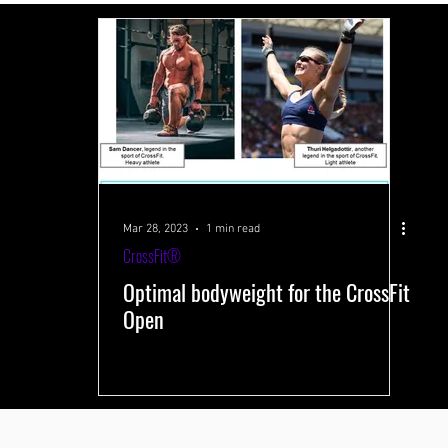
 systems
Performance-improving methods
Health and well-being
s
Training volume
Interval training
Testing
Near-Infrared 
Mar 28, 2023
1 min read
CrossFit®
Optimal bodyweight for the CrossFit
Open