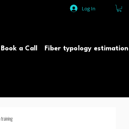
Log In
Book a Call
Fiber typology estimation
 training