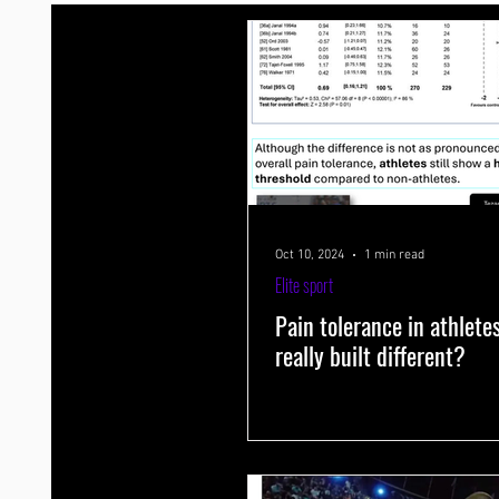
Endurance training
Strength+endurance training
Energy
Tapering
Aging
Sleep
Psychology
Cramp
Exercise physiology
Genes and muscle growth
Varia
Oct 10, 2024
1 min read
Elite sport
Pain tolerance in athlete
really built different?