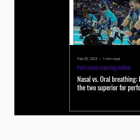
Feb 25, 2023
1 min read
Performance-improving methods
Nasal vs. Oral breathing: I
the two superior for per