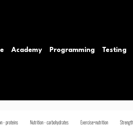
e
Academy
Programming
Testing
on - proteins
Nutrition - carbohydrates
Exercise+nutrition
Strength