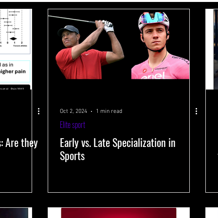
 systems
Performance-improving methods
Health and well-being
s
Training volume
Interval training
Testing
Near-Infrared 
Oct 2, 2024
1 min read
Elite sport
s: Are they
Early vs. Late Specialization in
Sports