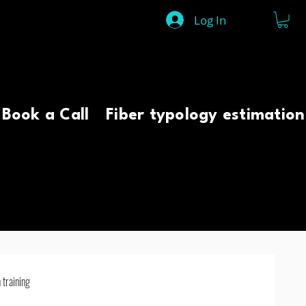
Log In
Book a Call
Fiber typology estimation
 training