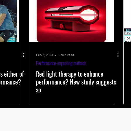
Feb 5, 2023
1 min read
Performance-improving methods
s either of
Red light therapy to enhance
formance?
performance? New study suggests
so