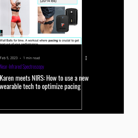
Feb 5, 2023
1 min read
Near-Infrared Spectroscopy
Karen meets NIRS: How to use a new
wearable tech to optimize pacing