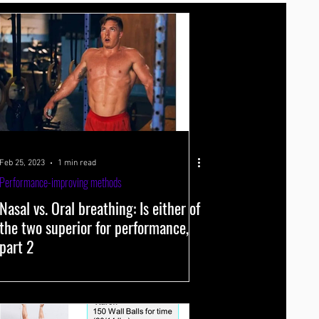
Supplements
Spectroscopy
Feb 25, 2023
1 min read
Performance-improving methods
Nasal vs. Oral breathing: Is either of
the two superior for performance,
part 2