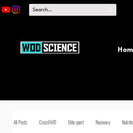
Hom
All Posts
CrossFit®
Elite sport
Recovery
Nutriti