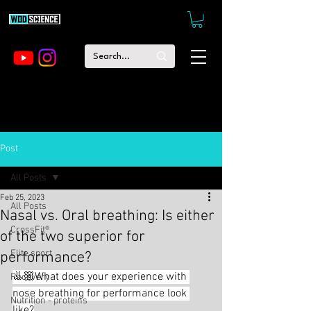
Post
All Posts
Feb 25, 2023
All Posts
Nasal vs. Oral breathing: Is either
CrossFit®
of the two superior for
Elite sport
performance?
👃🏼What does your experience with 
Recovery
nose breathing for performance look 
Nutrition - proteins
like?