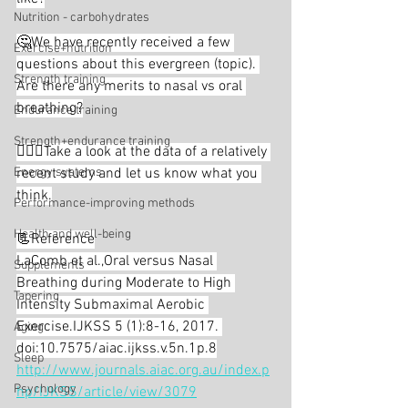
Nutrition - carbohydrates
🤔We have recently received a few 
Exercise+nutrition
questions about this evergreen (topic). 
Strength training
Are there any merits to nasal vs oral 
breathing?⁣
Endurance training
Strength+endurance training
🕵🏻‍♂️Take a look at the data of a relatively 
Energy systems
recent study and let us know what you 
think.⁣
Performance-improving methods
Health and well-being
📃Reference⁣
LaComb et al.,Oral versus Nasal 
Supplements
Breathing during Moderate to High 
Tapering
Intensity Submaximal Aerobic 
Exercise.IJKSS 5 (1):8-16, 2017. 
Aging
doi:10.7575/aiac.ijkss.v.5n.1p.8⁣
Sleep
http://www.journals.aiac.org.au/index.p
Psychology
hp/IJKSS/article/view/3079