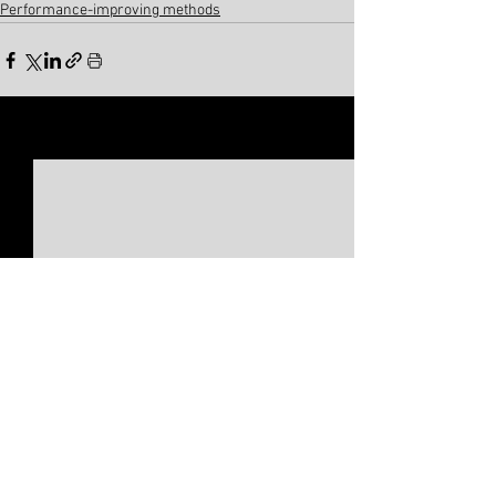
Performance-improving methods
See All
Related Posts