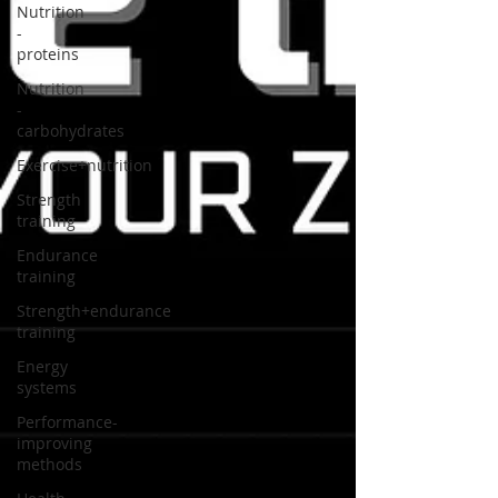
Nutrition
-
proteins
Nutrition
-
carbohydrates
Exercise+nutrition
Strength
training
Endurance
training
Strength+endurance
training
Energy
systems
Performance-
improving
methods