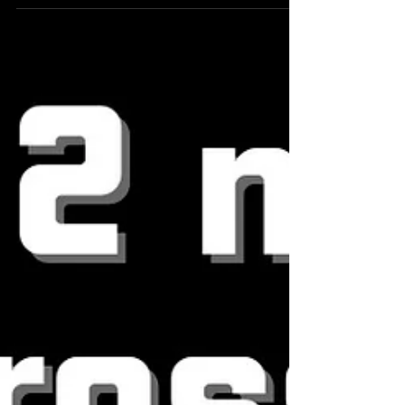
but not sure you are actually training in...