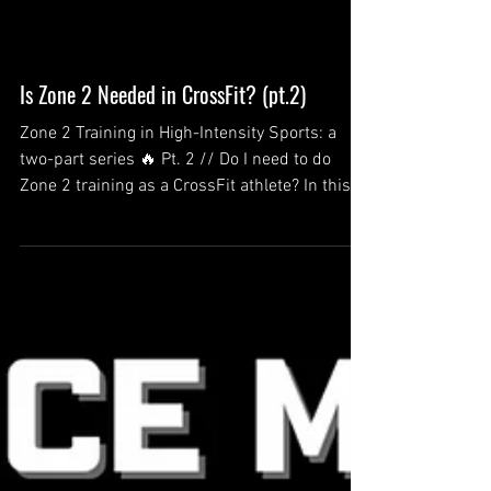
Is Zone 2 Needed in CrossFit? (pt.2)
Zone 2 Training in High-Intensity Sports: a
two-part series 🔥 Pt. 2 // Do I need to do
Zone 2 training as a CrossFit athlete? In this...