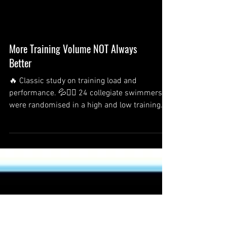
More Training Volume NOT Always
Better
🔥 Classic study on training load and
performance. 💦🏊‍♂️ 24 collegiate swimmers
were randomised in a high and low training
load group....