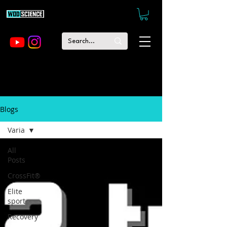
Blogs
Varia
All
Posts
CrossFit®
Elite
sport
Recovery