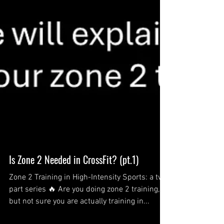
Is Zone 2 Needed in CrossFit? (pt.1)
Zone 2 Training in High-Intensity Sports: a two
part series 🔥 Are you doing zone 2 training,