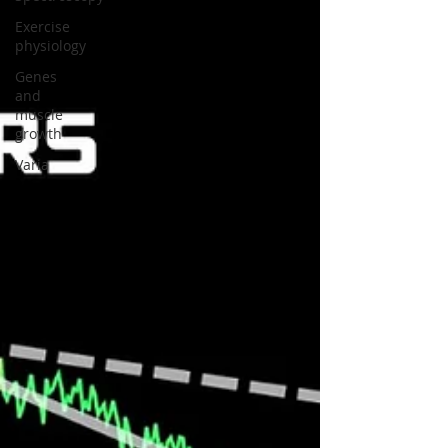
Exercise
physiology
Genes
and
muscle
growth
Varia