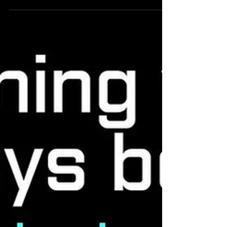
A NEW Wearable to measure PACE
and POWER during WODs
WODmotions , a device and accompanying
software designed to: ✅ Detect functional
movements ✅ Assess pacing and movement
speed ✅ Estimate...