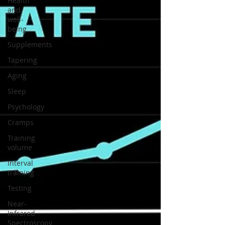
Health
and
well-
being
Supplements
Tapering
Aging
Sleep
Psychology
Cramps
Training
volume
Interval
training
Testing
Near-
Infrared
Spectroscopy