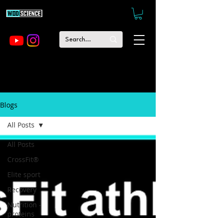
Blogs
All Posts
All Posts
CrossFit®
Elite sport
Recovery
Nutrition -
proteins