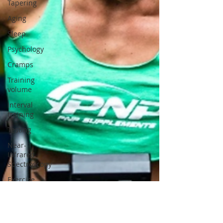
Tapering
Aging
Sleep
Psychology
Cramps
Training
volume
Interval
training
Testing
Near-
Infrared
Spectroscopy
Exercise
physiology
Genes and
muscle