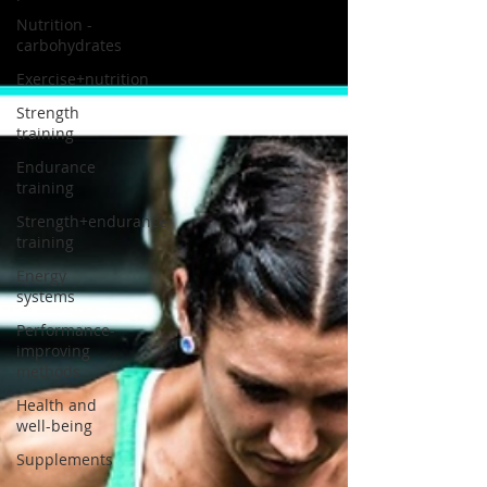
Nutrition -
carbohydrates
Exercise+nutrition
Strength
training
Endurance
training
Strength+endurance
training
Energy
systems
Performance-
improving
methods
Health and
well-being
Supplements