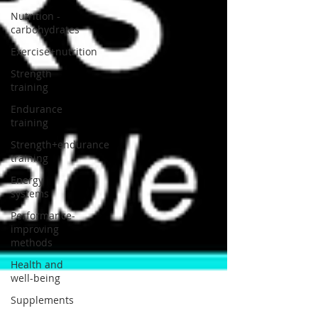
Nutrition -
carbohydrates
Exercise+nutrition
Strength
training
Endurance
training
Strength+endurance
training
Energy
systems
Performance-
improving
methods
Health and
well-being
Supplements