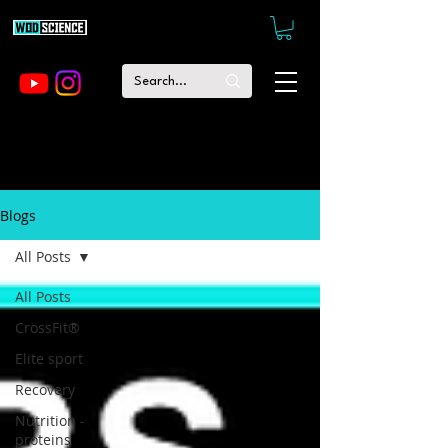
Blogs
All Posts
All Posts
CrossFit®
Elite sport
Recovery
Nutrition -
proteins