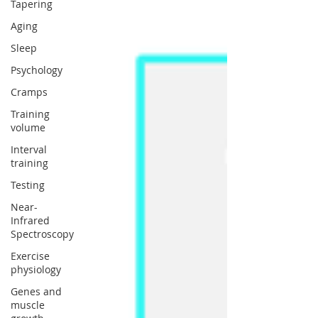
Tapering
Aging
Sleep
Psychology
Cramps
Training
volume
Interval
training
Testing
Near-
Infrared
Spectroscopy
Exercise
physiology
Genes and
muscle