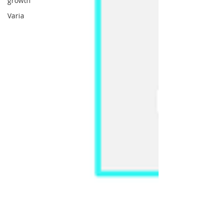
growth
Varia