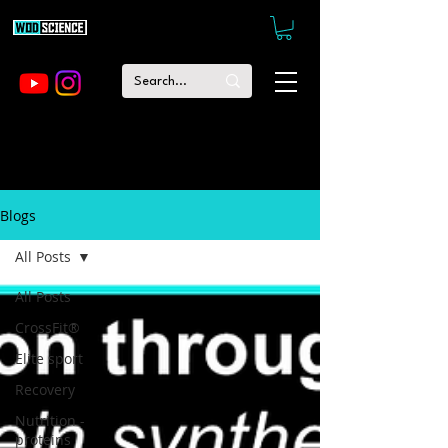
Blogs
All Posts
All Posts
CrossFit®
Elite sport
Recovery
Nutrition -
proteins