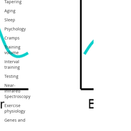
Tapering
Aging
Sleep
Psychology
Cramps
Training
volume
Interval
training
Testing
Near-
Infrared
Spectroscopy
Exercise
physiology
Genes and
muscle