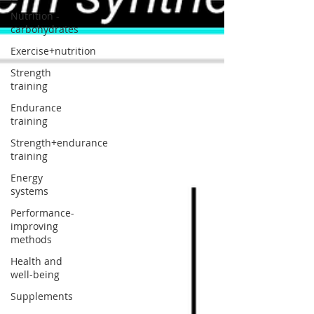
Nutrition -
carbohydrates
Exercise+nutrition
Strength
training
Endurance
training
Strength+endurance
training
Energy
systems
Performance-
improving
methods
Health and
well-being
Supplements