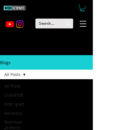
Blogs
All Posts
All Posts
CrossFit®
Elite sport
Recovery
Nutrition -
proteins