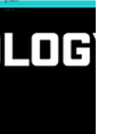
growth
Varia