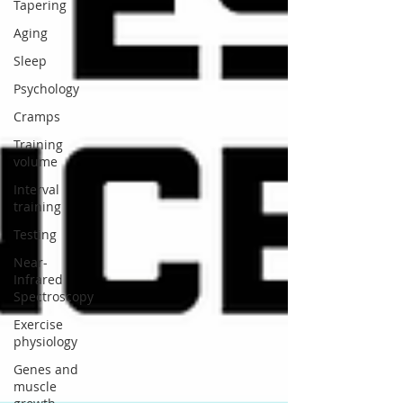
Tapering
Aging
Sleep
Psychology
Cramps
Training
volume
Interval
training
Testing
Near-
Infrared
Spectroscopy
Exercise
physiology
Genes and
muscle