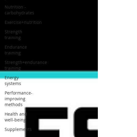
Nutrition -
carbohydrates
Exercise+nutrition
Strength
training
Endurance
training
Strength+endurance
training
Energy
systems
Performance-
improving
methods
Health and
well-being
Supplements