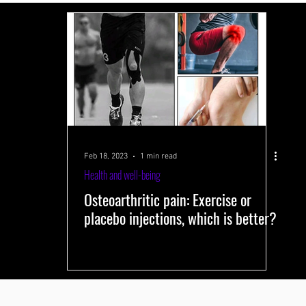
 systems
Performance-improving methods
Health and well-being
s
Training volume
Interval training
Testing
Near-Infrared 
Feb 18, 2023
1 min read
Health and well-being
Osteoarthritic pain: Exercise or
placebo injections, which is better?