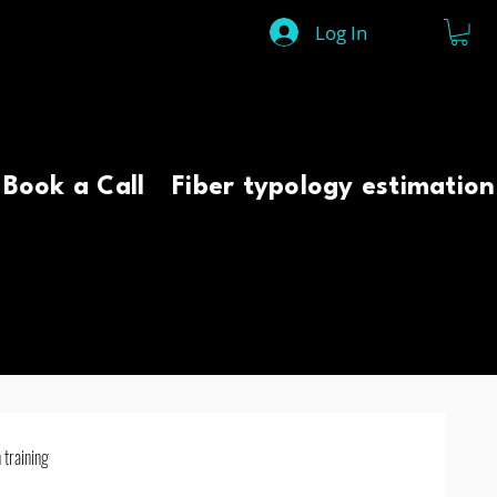
Log In
Book a Call
Fiber typology estimation
 training