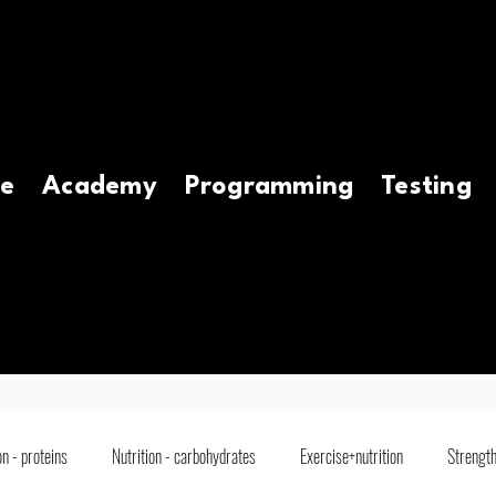
e
Academy
Programming
Testing
on - proteins
Nutrition - carbohydrates
Exercise+nutrition
Strength