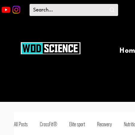
Hom
All Posts
CrossFit®
Elite sport
Recovery
Nutriti