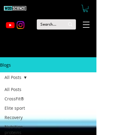
Blogs
All Posts
All Posts
CrossFit®
Elite sport
Recovery
Nutrition -
proteins