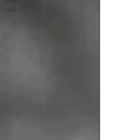
growth
Varia