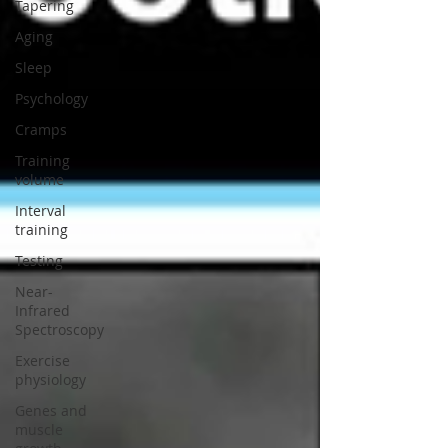
Tapering
Aging
Sleep
Psychology
Cramps
Training
volume
Interval
training
Testing
Near-
Infrared
Spectroscopy
Exercise
physiology
Genes and
muscle