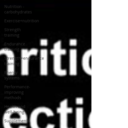
Nutrition -
carbohydrates
Exercise+nutrition
Strength
training
Endurance
training
Strength+endurance
training
Energy
systems
Performance-
improving
methods
Health and
well-being
Supplements