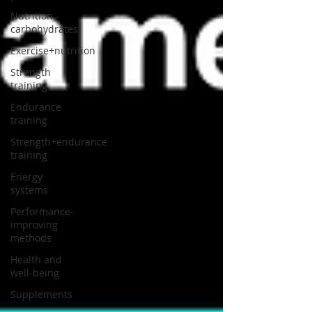
Nutrition -
carbohydrates
Exercise+nutrition
Strength
training
Endurance
training
Strength+endurance
training
Energy
systems
Performance-
improving
methods
Health and
well-being
Supplements