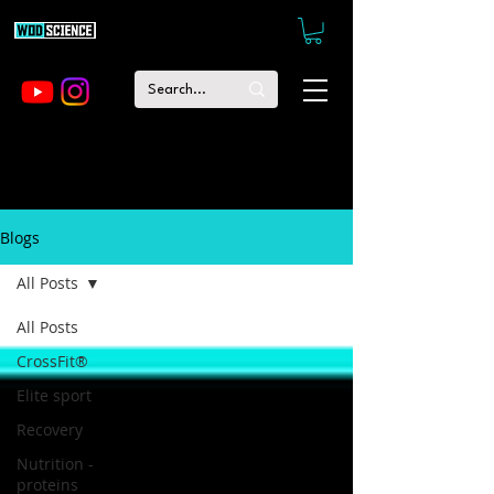
Blogs
All Posts
All Posts
CrossFit®
Elite sport
Recovery
Nutrition -
proteins