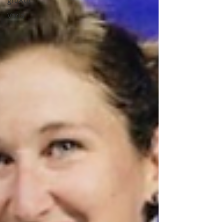
growth
Varia