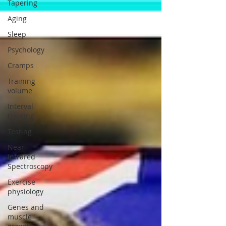
Tapering
Aging
Sleep
Psychology
Cramps
Training
volume
Interval
training
Testing
Near-
Infrared
Spectroscopy
Exercise
physiology
Genes and
muscle