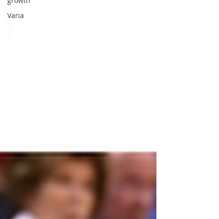
growth
Varia