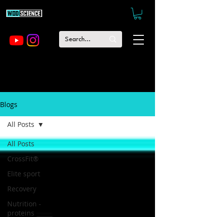
Blogs
All Posts
All Posts
CrossFit®
Elite sport
Recovery
Nutrition -
proteins