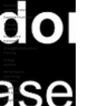
Nutrition -
carbohydrates
Exercise+nutrition
Strength
training
Endurance
training
Strength+endurance
training
Energy
systems
Performance-
improving
methods
Health and
well-being
Supplements