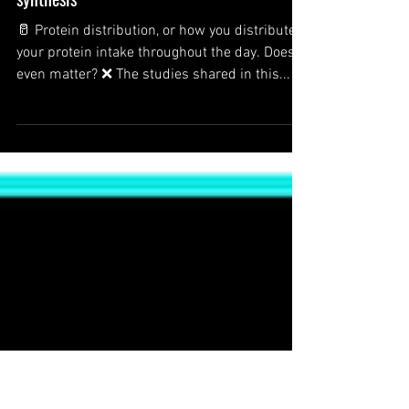
Protein distribution throughout the
day: Effect on muscle protein
synthesis
🥛 Protein distribution, or how you distribute
your protein intake throughout the day. Does it
even matter? ❌ The studies shared in this...