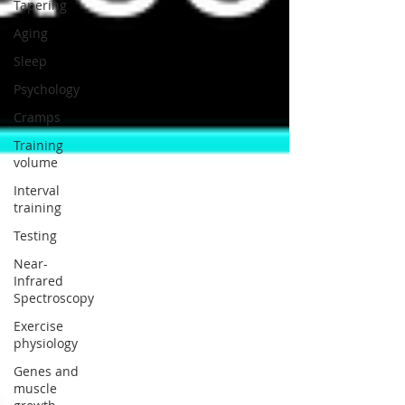
Tapering
Aging
Sleep
Psychology
Cramps
Training
volume
Interval
training
Testing
Near-
Infrared
Spectroscopy
Exercise
physiology
Genes and
muscle