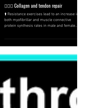
🏋️‍♂️💪 Collagen and tendon repair
⬆️ Resistance exercises lead to an increase in
both myofibrillar and muscle connective
protein synthesis rates in male and female...