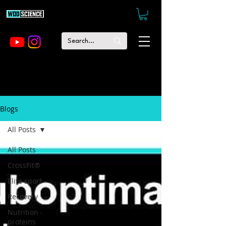
Blogs
All Posts
All Posts
CrossFit®
Elite sport
Recovery
Nutrition -
proteins