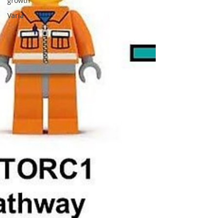
growth
Varia