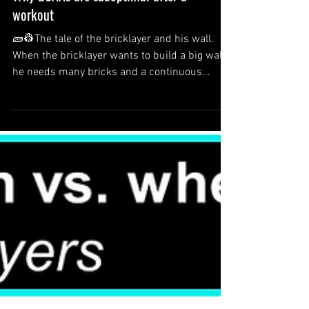
Why BCAAs are suboptimal after a
workout
🧱👷The tale of the bricklayer and his wall.
When the bricklayer wants to build a big wall,
he needs many bricks and a continuous...