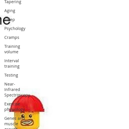
Tapering
Aging
Sleep
Psychology
Cramps
Training
volume
Interval
training
Testing
Near-
Infrared
Spectroscopy
Exercise
physiology
Genes and
muscle