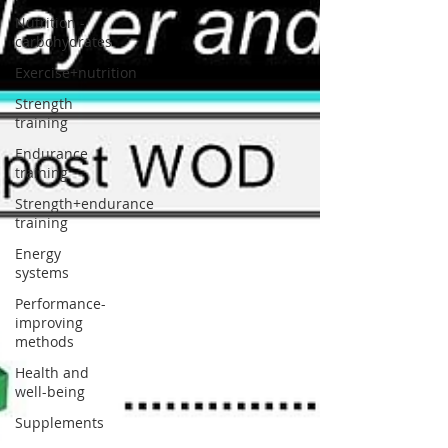
Nutrition -
carbohydrates
Exercise+nutrition
Strength
training
Endurance
training
Strength+endurance
training
Energy
systems
Performance-
improving
methods
Health and
well-being
Supplements