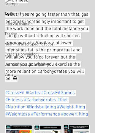
(640miles).
Cramps
Training volume
🔥But if you're going faster than that, gas 
becomes increasingly important to get 
Interval training
the work done and the total distance you 
Testing
can go without refueling will shorten 
tremendously. Similarly, at lower 
Near-Infrared Spectroscopy
intensities fat is the primary fuel and 
Exercise physiology
will allow you to go forever, but the 
harder you go when you exercise the 
Genes and muscle growth
more reliant on carbohydrates you will 
Varia
be. 🥞
#CrossFit
#Carbs
#CrossFitGames
#Fitness
#Carbohydrates
#Diet
#Nutrition
#Bodybuilding
#Weightlifting
#Weightloss
#Performance
#powerlifting