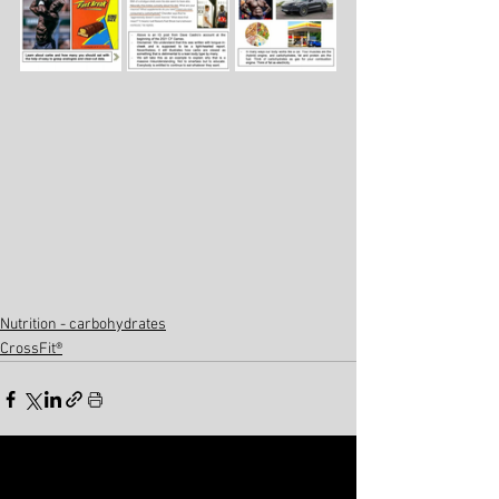
Nutrition - carbohydrates
CrossFit®
See All
Related Posts