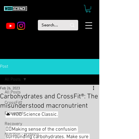
Post
All Posts
Feb 26, 2023
All Posts
Carbohydrates and CrossFit®: The
CrossFit®
misunderstood macronutrient
Elite sport
🔥 WOD Science Classic.
Recovery
🕵🏻Making sense of the confusion 
Nutrition - proteins
surrounding carbohydrates. Make sure 