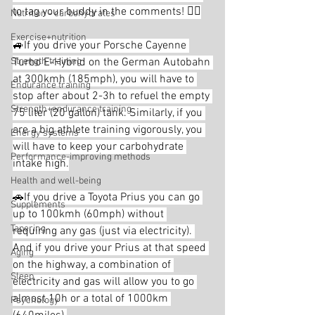
to tag your buddy in the comments! 👇🏼
Nutrition - carbohydrates
Exercise+nutrition
🚙If you drive your Porsche Cayenne 
Strength training
Turbo E-Hybrid on the German Autobahn 
at 300kmh (185mph), you will have to 
Endurance training
stop after about 2-3h to refuel the empty 
Strength+endurance training
75 liter (20 gallon) tank. Similarly, if you 
are a big athlete training vigorously, you 
Energy systems
will have to keep your carbohydrate 
Performance-improving methods
intake high.
Health and well-being
🚗If you drive a Toyota Prius you can go 
Supplements
up to 100kmh (60mph) without 
Tapering
requiring any gas (just via electricity). 
And if you drive your Prius at that speed 
Aging
on the highway, a combination of 
Sleep
electricity and gas will allow you to go 
almost 10h or a total of 1000km 
Psychology