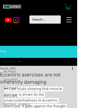
Post
All Posts
Feb 26, 2023
All Posts
Eccentric exercises are not
CrossFit®
inherently damaging
Elite sport
👀 Cool study showing that muscle 
damage is driven by the 
Recovery
unaccustomedness to eccentric 
Nutrition - proteins
exercises. It goes against the thought 