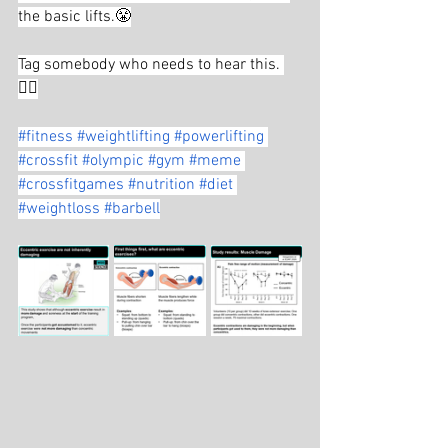
the basic lifts.😤
Tag somebody who needs to hear this. 
👇🏼
#fitness
#weightlifting
#powerlifting
#crossfit
#olympic
#gym
#meme
#crossfitgames
#nutrition
#diet
#weightloss
#barbell