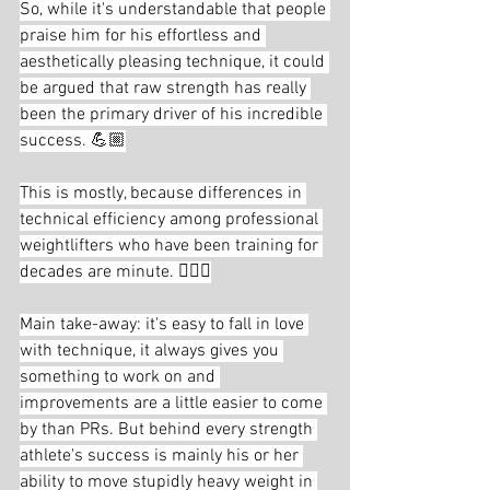
So, while it's understandable that people 
praise him for his effortless and 
aesthetically pleasing technique, it could 
be argued that raw strength has really 
been the primary driver of his incredible 
success. 💪🏼
This is mostly, because differences in 
technical efficiency among professional 
weightlifters who have been training for 
decades are minute. 🏋🏻‍♂️
Main take-away: it's easy to fall in love 
with technique, it always gives you 
something to work on and 
improvements are a little easier to come 
by than PRs. But behind every strength 
athlete's success is mainly his or her 
ability to move stupidly heavy weight in 