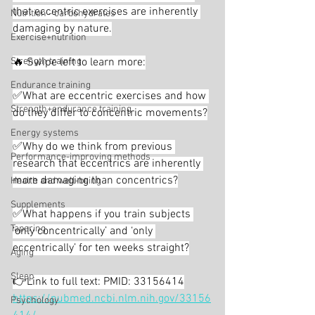
that eccentric exercises are inherently 
Nutrition - carbohydrates
damaging by nature.
Exercise+nutrition
Strength training
🔥 Swipe left to learn more:
Endurance training
✅What are eccentric exercises and how 
Strength+endurance training
do they differ to concentric movements?
Energy systems
✅Why do we think from previous 
Performance-improving methods
research that eccentrics are inherently 
more damaging than concentrics?
Health and well-being
Supplements
✅What happens if you train subjects 
Tapering
‘only concentrically’ and ‘only 
eccentrically’ for ten weeks straight?
Aging
Sleep
👉Link to full text: PMID: 33156414
https://pubmed.ncbi.nlm.nih.gov/33156
Psychology