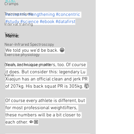
414/
Cramps
Training volume
#eccentric
#lengthening
#concentric
#study
#science
#ebook
#datafirst
Interval training
Testing
Meme:
Near-Infrared Spectroscopy
We told you we'd be back. 😁
Exercise physiology
Yeah, technique matters, too. Of course 
Genes and muscle growth
it does. But consider this: legendary Lu 
Varia
Xiaojun has an official clean and jerk PR 
of 207kg. His back squat PR is 305kg. 🤯
Of course every athlete is different, but 
for most professional weightlifters, 
these numbers will be a bit closer to 
each other. 🤏🏼