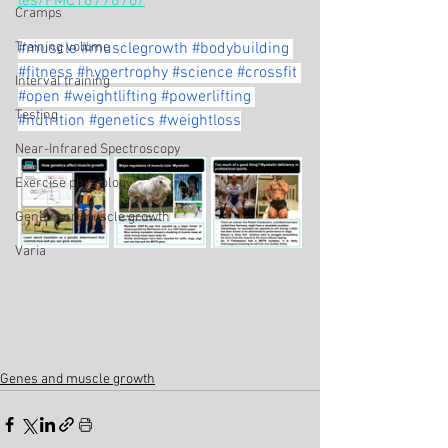
les/PMC1877876/
Cramps
Training volume
#muscle
#musclegrowth
#bodybuilding
#fitness
#hypertrophy
#science
#crossfit
Interval training
#open
#weightlifting
#powerlifting
Testing
#nutrition
#genetics
#weightloss
Near-Infrared Spectroscopy
Exercise physiology
Genes and muscle growth
Varia
Genes and muscle growth