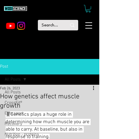
Post
All Posts
Feb 26, 2023
All Posts
How genetics affect muscle
CrossFit®
growth
Elite sport
🧬Genetics plays a huge role in 
determining how much muscle you are 
Recovery
able to carry. At baseline, but also in 
Nutrition - proteins
response to training.