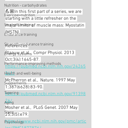
Nutrition - carbohydrates
💪🏼In this first part of a series, we are 
Exercise+nutrition
starting with a little refresher on the 
Strength training
major limitor of muscle mass: Myostatin 
(MSTN).
Endurance training
Strength+endurance training
References:
Blaauw et al.,  Compr Physiol. 2013 
Energy systems
Oct;3(4):1645-87. 
Performance-improving methods
https://pubmed.ncbi.nlm.nih.gov/24265
241/
Health and well-being
McPherron et al.,  Nature. 1997 May 
Supplements
1;387(6628):83-90.
Tapering
https://pubmed.ncbi.nlm.nih.gov/91398
26/
Aging
Mosher et al.,  PLoS Genet. 2007 May 
Sleep
25;3(5):e79.
https://www.ncbi.nlm.nih.gov/pmc/artic
Psychology