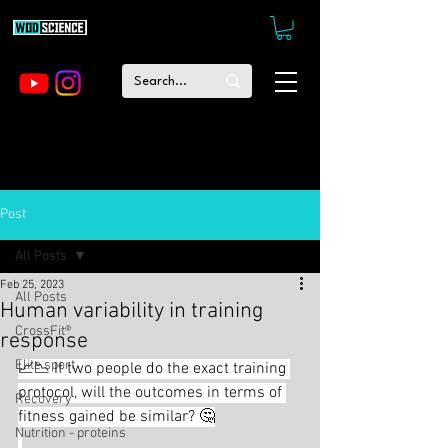
Post
All Posts
Feb 25, 2023
All Posts
Human variability in training
CrossFit®
response
Elite sport
📈📉 If two people do the exact training 
protocol, will the outcomes in terms of 
Recovery
fitness gained be similar? 🤔
Nutrition - proteins