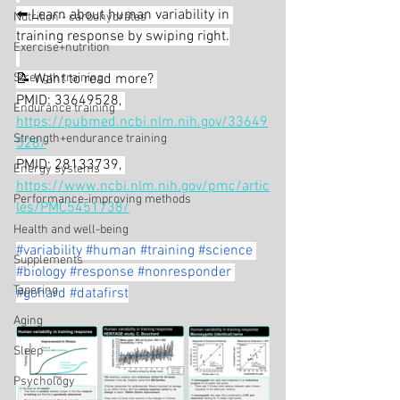
⬅️ Learn about human variability in 
Nutrition - carbohydrates
training response by swiping right.
Exercise+nutrition
Strength training
📝 Want to read more? 
PMID: 33649528, 
Endurance training
https://pubmed.ncbi.nlm.nih.gov/33649
Strength+endurance training
528/
PMID: 28133739, 
Energy systems
https://www.ncbi.nlm.nih.gov/pmc/artic
Performance-improving methods
les/PMC5451738/
Health and well-being
#variability
#human
#training
#science
Supplements
#biology
#response
#nonresponder
Tapering
#gohard
#datafirst
Aging
Sleep
Psychology