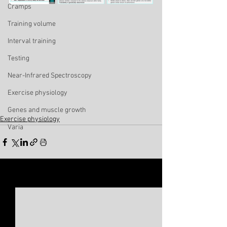
Cramps
Training volume
Interval training
Testing
Near-Infrared Spectroscopy
Exercise physiology
Genes and muscle growth
Exercise physiology
Varia
See All
Related Posts