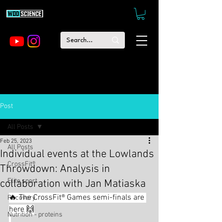
Post
All Posts
Feb 25, 2023
All Posts
Individual events at the Lowlands
CrossFit®
Throwdown: Analysis in
Elite sport
collaboration with Jan Matiaska
🔥 The CrossFit® Games semi-finals are 
Recovery
here 🙌
Nutrition - proteins