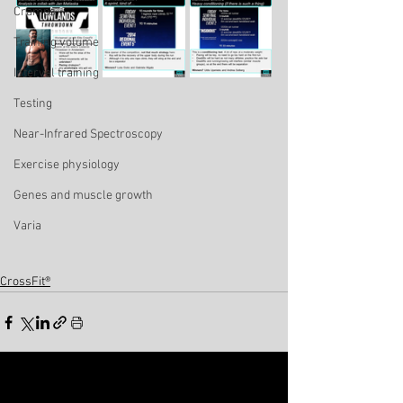
Cramps
Training volume
Interval training
Testing
Near-Infrared Spectroscopy
Exercise physiology
Genes and muscle growth
Varia
CrossFit®
See All
Related Posts