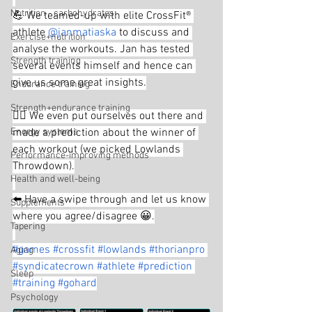
Nutrition - carbohydrates
💪 We teamed-up with elite CrossFit® 
athlete 
@janmatiaska
 to discuss and 
Exercise+nutrition
analyse the workouts. Jan has tested 
Strength training
several events himself and hence can 
give us some great insights.
Endurance training
Strength+endurance training
🤦‍♂️ We even put ourselves out there and 
Energy systems
made a prediction about the winner of 
each workout (we picked Lowlands 
Performance-improving methods
Throwdown).
Health and well-being
⬅️ Have a swipe through and let us know 
Supplements
where you agree/disagree 😀.
Tapering
#games
#crossfit
#lowlands
#thorianpro
Aging
#syndicatecrown
#athlete
#prediction
Sleep
#training
#gohard
Psychology