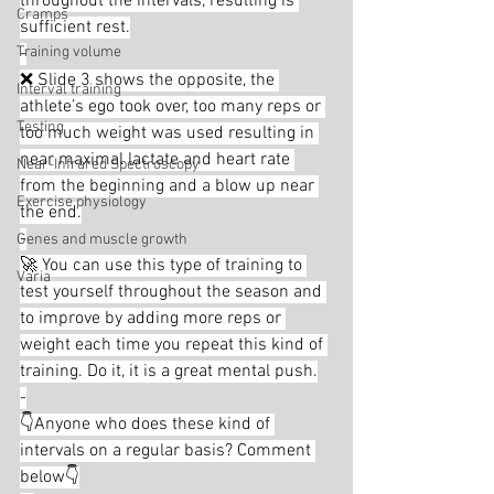
throughout the intervals, resulting is 
Cramps
sufficient rest.
Training volume
-
❌ Slide 3 shows the opposite, the 
Interval training
athlete’s ego took over, too many reps or 
Testing
too much weight was used resulting in 
near maximal lactate and heart rate 
Near-Infrared Spectroscopy
from the beginning and a blow up near 
Exercise physiology
the end.
-
Genes and muscle growth
🚀 You can use this type of training to 
Varia
test yourself throughout the season and 
to improve by adding more reps or 
weight each time you repeat this kind of 
training. Do it, it is a great mental push.
-
👇Anyone who does these kind of 
intervals on a regular basis? Comment 
below👇