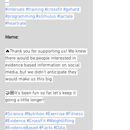
—
#intervals
#training
#crossfit
#gohard
#programming
#stimulus
#lactate
#heartrate
Meme:
🔥Thank you for supporting us! We knew 
there would be people interested in 
evidence based information on social 
media, but we didn't anticipate they 
would make us this big.
🤝🏼It's been fun so far, let's keep it 
going a little longer!
#Science
#Nutrition
#Exercise
#Fitness
#Evidence
#CrossFit
#Weightlifting
#EvidenceBased
#Facts
#Data