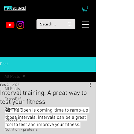
Post
All Posts
Feb 26, 2023
All Posts
Interval training: A great way to
CrossFit®
test your fitness
Elite sport
😱 The Open is coming, time to ramp-up 
those intervals. Intervals can be a great 
Recovery
tool to test and improve your fitness.
Nutrition - proteins