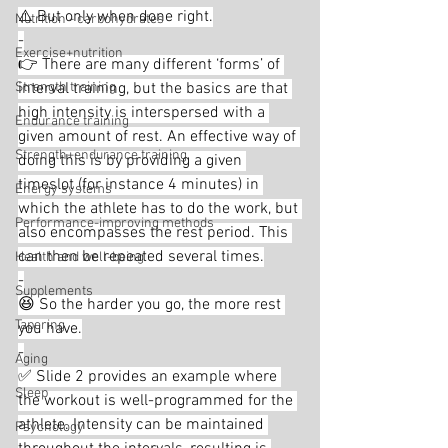
⚠️ But only when done right.
Nutrition - carbohydrates
-
Exercise+nutrition
👉 There are many different ‘forms’ of 
Strength training
interval training, but the basics are that 
high intensity is interspersed with a 
Endurance training
given amount of rest. An effective way of 
Strength+endurance training
doing this is by providing a given 
timeslot (for instance 4 minutes) in 
Energy systems
which the athlete has to do the work, but 
Performance-improving methods
also encompasses the rest period. This 
can then be repeated several times.
Health and well-being
-
Supplements
😆 So the harder you go, the more rest 
Tapering
you have.
-
Aging
✅ Slide 2 provides an example where 
Sleep
the workout is well-programmed for the 
athlete. Intensity can be maintained 
Psychology