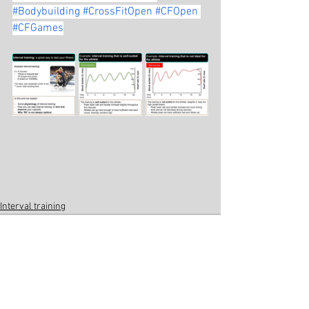
#Bodybuilding
#CrossFitOpen
#CFOpen
#CFGames
Interval training
See All
Related Posts