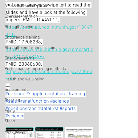
👀 Longer answer: swipe left to read the 
Nutrition - carbohydrates
slides and have a look at the following 
Exercise+nutrition
papers: PMID: 10449011, 
Strength training
https://pubmed.ncbi.nlm.nih.gov/10449
011/
Endurance training
PMID: 17908288, 
Strength+endurance training
https://www.ncbi.nlm.nih.gov/pmc/artic
les/PMC2048496/
Energy systems
PMID: 20060630, 
Performance-improving methods
https://pubmed.ncbi.nlm.nih.gov/20060
630/
Health and well-being
—
Supplements
#creatine
#supplementation
#training
Tapering
#safe
#renalfunction
#science
#positionstand
#datafirst
#sports
Aging
#science
Sleep
Psychology