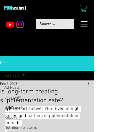
Post
All Posts
Feb 5, 2023
All Posts
Is long-term creating
CrossFit®
supplementation safe?
Elite sport
🙌🏻 Short answer YES! Even in high 
doses and for long supplementation 
Recovery
periods.
Nutrition - proteins
-