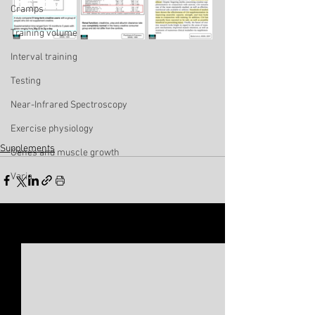
Cramps
Training volume
Interval training
Testing
Near-Infrared Spectroscopy
Exercise physiology
Supplements
Genes and muscle growth
Varia
See All
Related Posts