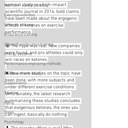
seminal study in a high-impact 
Nutrition - carbohydrates
scientific journal in 2016, bold claims 
Exercise+nutrition
have been made about the ergogenic 
Strength training
effects of ketones on exercise 
performance.
Endurance training
Strength+endurance training
🤩 The hype was real. New companies 
were found, and pro athletes could only 
Energy systems
win races on ketones.
Performance-improving methods
❌ Now, more studies on the topic have 
Health and well-being
been done, with more subjects and 
Supplements
under different exercise conditions. 
Tapering
Unfortunately, the latest research 
summarizing these studies concludes 
Aging
that exogenous ketones, the ones you 
Sleep
can ingest, basically do nothing.
Psychology