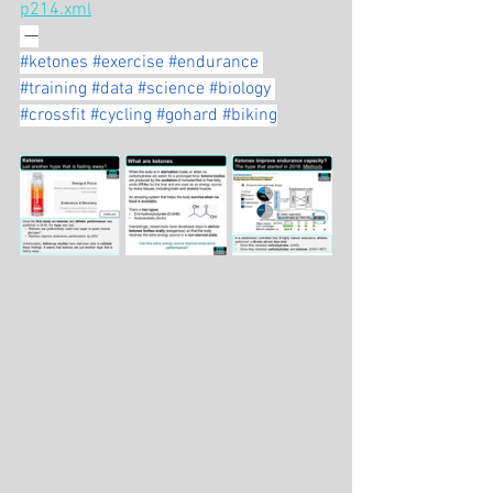
p214.xml
 —
#ketones
#exercise
#endurance
#training
#data
#science
#biology
#crossfit
#cycling
#gohard
#biking