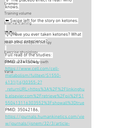
💊 The placebo effect is real? Who 
Cramps
knows.
Training volume
⬅️ Swipe left for the story on ketones.
Interval training
Testing
👇👇Have you ever taken ketones? What 
was your experience?
Near-Infrared Spectroscopy
Exercise physiology
Full read of the studies: 
PMID: 27475046, 
Genes and muscle growth
https://www.cell.com/cell-
Varia
metabolism/fulltext/S1550-
4131(16)30355-2?
_returnURL=https%3A%2F%2Flinkinghu
b.elsevier.com%2Fretrieve%2Fpii%2FS1
550413116303552%3Fshowall%3Dtrue
PMID: 35042186, 
https://journals.humankinetics.com/vie
w/journals/ijsnem/32/3/article-