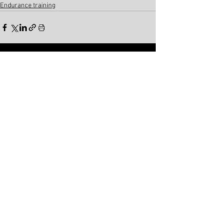
Endurance training
See All
Related Posts