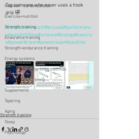
Tag someone who never uses a hook 
Nutrition - carbohydrates
grip 🤣
Exercise+nutrition
Strength training
#lift
#hook
#crossfit
#bruised
#performanc
e
#weightlifiting
#science
#biology
#exercis
Endurance training
e
#power
#clean
#powerclean
#datafirst
Strength+endurance training
Energy systems
Performance-improving methods
Health and well-being
Supplements
Tapering
Aging
Strength training
Sleep
Psychology