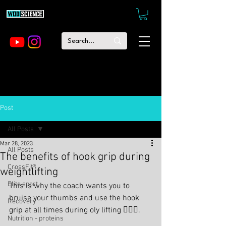
Post
All Posts
Mar 28, 2023
All Posts
The benefits of hook grip during
CrossFit®
weightlifting
Elite sport
This is why the coach wants you to 
bruise your thumbs and use the hook 
Recovery
grip at all times during oly lifting 🏋🏻‍♂️.
Nutrition - proteins