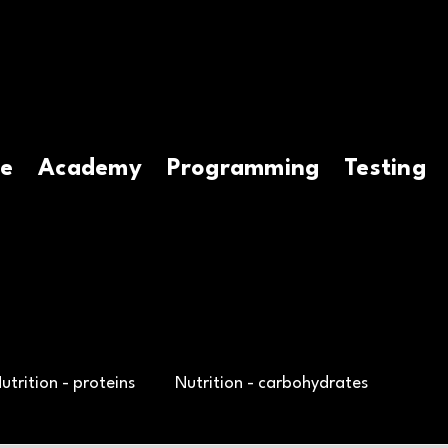
e
Academy
Programming
Testing
utrition - proteins
Nutrition - carbohydrates