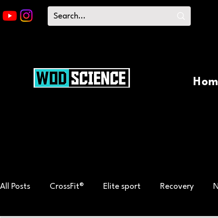
Hom
All Posts
CrossFit®
Elite sport
Recovery
N