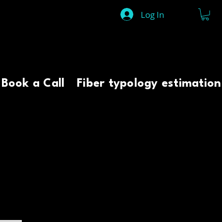
Log In
Book a Call
Fiber typology estimation