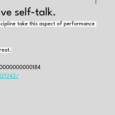
e training
Strength+endurance training
ve self-talk.
scipline take this aspect of performance 
Health and well-being
Supplements
Tapering
aining volume
Interval training
Testing
reat.
Genes and muscle growth
Varia
00000000000184⁣
4121242/