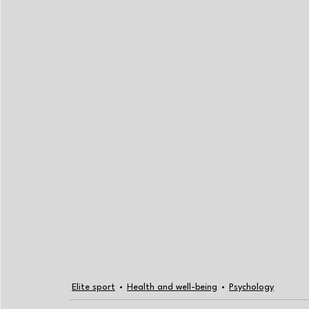
Elite sport
Health and well-being
Psychology