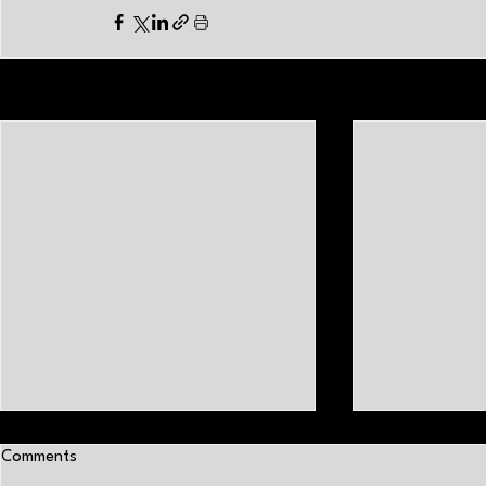
Related Posts
Comments