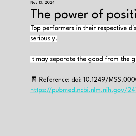
Nov 13, 2024
Exercise+nutrition
Strength training
Enduranc
The power of positi
Top performers in their respective di
Energy systems
Performance-improving methods
seriously.
Aging
Sleep
Psychology
Cramps
Tr
It may separate the good from the g
Near-Infrared Spectroscopy
Exercise physiology
🧾 Reference: doi: 10.1249/MSS.00
https://pubmed.ncbi.nlm.nih.gov/2