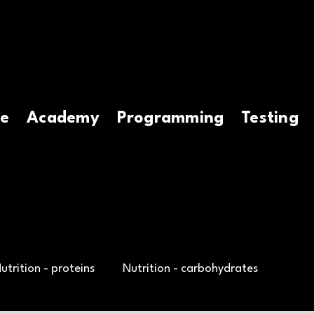
e
Academy
Programming
Testing
utrition - proteins
Nutrition - carbohydrates