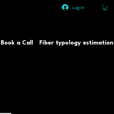
Log In
Book a Call
Fiber typology estimation