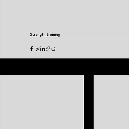
Strength training
Related Posts