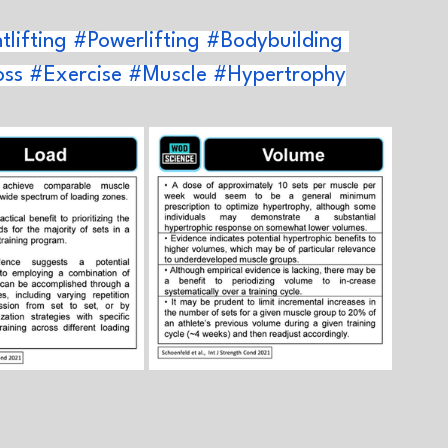
lifting
#Powerlifting
#Bodybuilding
oss
#Exercise
#Muscle
#Hypertrophy