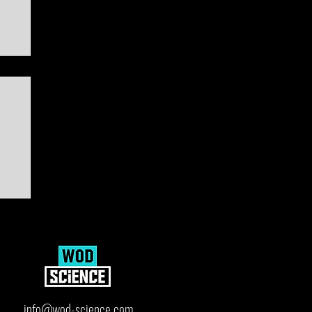
ard
info@wod-science.com