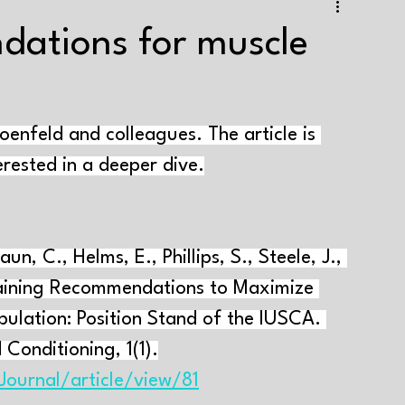
e training
Strength+endurance training
dations for muscle
Health and well-being
Supplements
Tapering
nfeld and colleagues. The article is 
aining volume
Interval training
Testing
terested in a deeper dive.
Genes and muscle growth
Varia
aun, C., Helms, E., Phillips, S., Steele, J., 
raining Recommendations to Maximize 
pulation: Position Stand of the IUSCA. 
 Conditioning, 1(1).
Journal/article/view/81