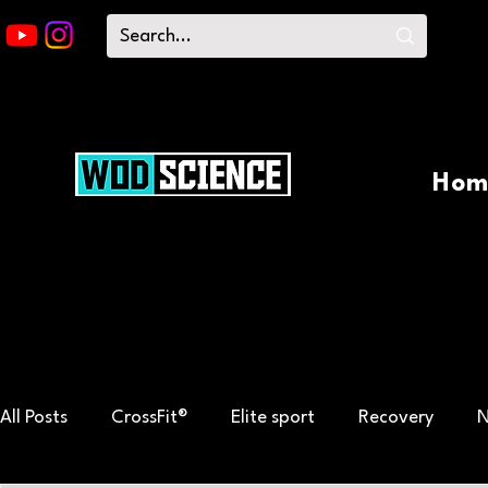
Hom
All Posts
CrossFit®
Elite sport
Recovery
N