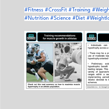
#Fitness
#CrossFit
#Training
#Weight
#Nutrition
#Science
#Diet
#Weightl