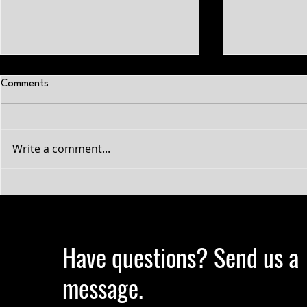
Comments
Write a comment...
Why Your Conditioning Is Not
A Guide to B
Improving: The science on hard
Muscle in Cro
gainers
Have questions? Send us a
message.