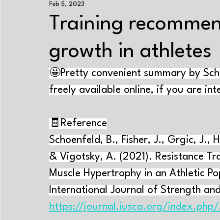
Feb 5, 2023
Exercise+nutrition
Strength training
Enduranc
Training recommen
growth in athletes
Energy systems
Performance-improving methods
🤩Pretty convenient summary by Schoe
Aging
Sleep
Psychology
Cramps
Tr
freely available online, if you are in
🧾Reference
Near-Infrared Spectroscopy
Exercise physiology
Schoenfeld, B., Fisher, J., Grgic, J., H
& Vigotsky, A. (2021). Resistance T
Muscle Hypertrophy in an Athletic Po
International Journal of Strength and
https://journal.iusca.org/index.php/