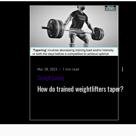
 systems
Performance-improving methods
Health and well-being
s
Training volume
Interval training
Testing
Near-Infrared 
Mar 28, 2023
1 min read
Strength training
How do trained weightlifters taper?