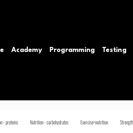
e
Academy
Programming
Testing
on - proteins
Nutrition - carbohydrates
Exercise+nutrition
Strength