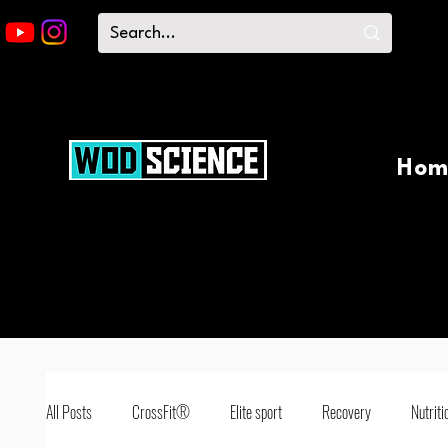
Hom
All Posts
CrossFit®
Elite sport
Recovery
Nutriti