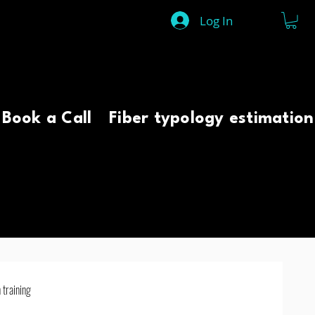
Log In
Book a Call
Fiber typology estimation
 training