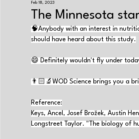
Feb 18, 2023
Exercise+nutrition
Strength training
Enduranc
The Minnesota sta
🧠Anybody with an interest in nutriti
Energy systems
Performance-improving methods
should have heard about this study.
Aging
Sleep
Psychology
Cramps
Tr
😄 Definitely wouldn't fly under toda
Near-Infrared Spectroscopy
Exercise physiology
👨🏻‍🔬WOD Science brings you a bri
Reference:
Keys, Ancel, Josef Brožek, Austin Hen
Longstreet Taylor. "The biology of hu