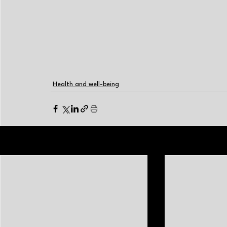
Health and well-being
Related Posts