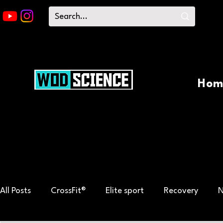
Hom
All Posts
CrossFit®
Elite sport
Recovery
N