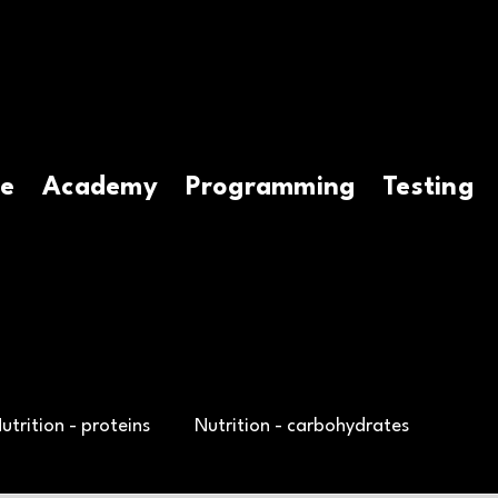
e
Academy
Programming
Testing
utrition - proteins
Nutrition - carbohydrates