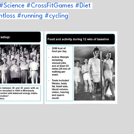
#Science
#CrossFitGames
#Diet
tloss
#running
#cycling