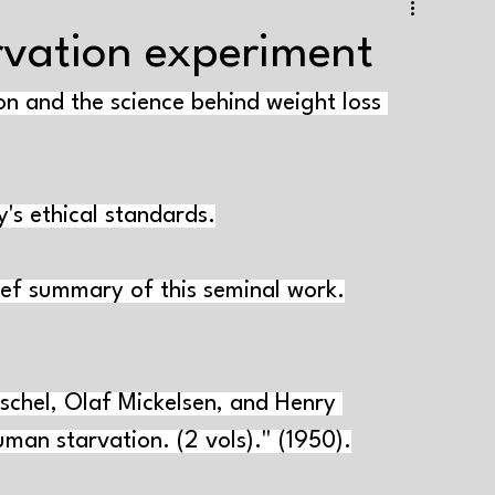
e training
Strength+endurance training
rvation experiment
on and the science behind weight loss 
Health and well-being
Supplements
Tapering
aining volume
Interval training
Testing
y's ethical standards.
Genes and muscle growth
Varia
ef summary of this seminal work.
schel, Olaf Mickelsen, and Henry 
man starvation. (2 vols)." (1950).