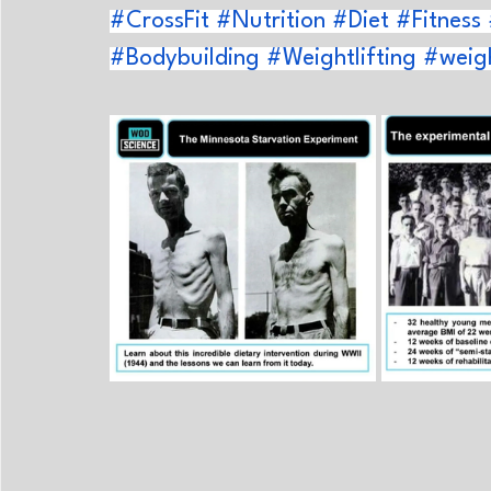
#CrossFit
#Nutrition
#Diet
#Fitness
#Bodybuilding
#Weightlifting
#weigh