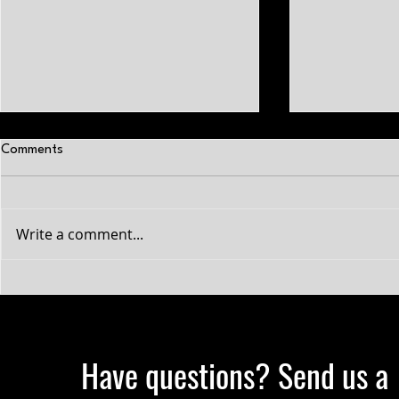
Comments
Write a comment...
The power of positive self-talk.
Early vs. Lat
Sports
Have questions? Send us a