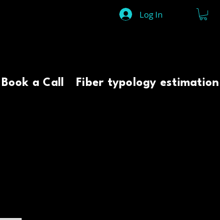
Log In
Book a Call
Fiber typology estimation