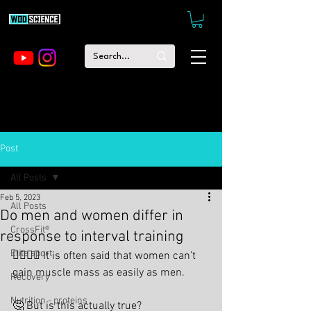
Post
All Posts
Feb 5, 2023
All Posts
Do men and women differ in
CrossFit®
response to interval training
Elite sport
🙋‍♂️🤷‍♀️ It is often said that women can’t 
gain muscle mass as easily as men.
Recovery
Nutrition - proteins
🤔 But is this actually true?