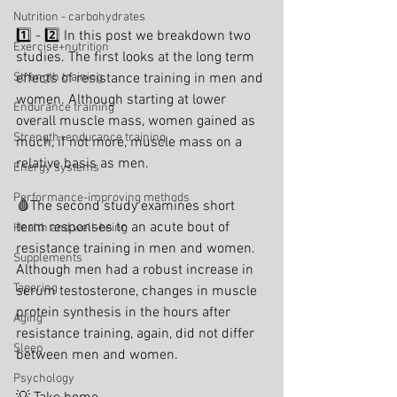
Nutrition - carbohydrates
1️⃣ - 2️⃣ In this post we breakdown two 
Exercise+nutrition
studies. The first looks at the long term 
Strength training
effects of resistance training in men and 
women. Although starting at lower 
Endurance training
overall muscle mass, women gained as 
Strength+endurance training
much, if not more, muscle mass on a 
relative basis as men.
Energy systems
Performance-improving methods
🩸The second study examines short 
term responses to an acute bout of 
Health and well-being
resistance training in men and women. 
Supplements
Although men had a robust increase in 
Tapering
serum testosterone, changes in muscle 
protein synthesis in the hours after 
Aging
resistance training, again, did not differ 
Sleep
between men and women.
Psychology