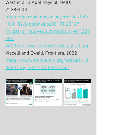
West et al. J Appl Physiol, PMID: 
22383503
https://journals.physiology.org/doi/full/
10.1152/japplphysiol.00170.2012?
rfr_dat=cr_pub++0pubmed&url_ver=Z39
.88-
2003&rfr_id=ori%3Arid%3Acrossref.org
Viecelli and Ewald, Frontiers, 2022
https://www.frontiersin.org/articles/10.
3389/fragi.2022.1005848/full