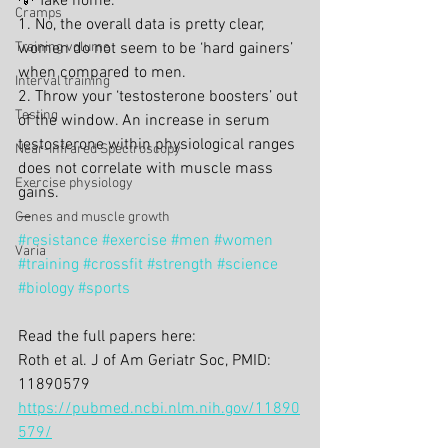
💡 Take home.
Cramps
1. No, the overall data is pretty clear, 
Training volume
women do not seem to be ‘hard gainers’ 
when compared to men.
Interval training
2. Throw your ‘testosterone boosters’ out 
Testing
of the window. An increase in serum 
testosterone within physiological ranges 
Near-Infrared Spectroscopy
does not correlate with muscle mass 
Exercise physiology
gains.
—
Genes and muscle growth
#resistance
#exercise
#men
#women
Varia
#training
#crossfit
#strength
#science
#biology
#sports
Read the full papers here:
Roth et al. J of Am Geriatr Soc, PMID: 
11890579
https://pubmed.ncbi.nlm.nih.gov/11890
579/