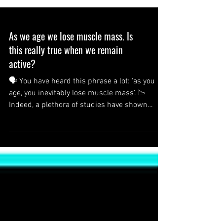
As we age we lose muscle mass. Is
this really true when we remain
active?
🗣 You have heard this phrase a lot: ‘as you
age, you inevitably lose muscle mass’. 📉
Indeed, a plethora of studies have shown
that...