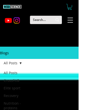
Blogs
All Posts
All Posts
CrossFit®
Elite sport
Recovery
Nutrition -
proteins