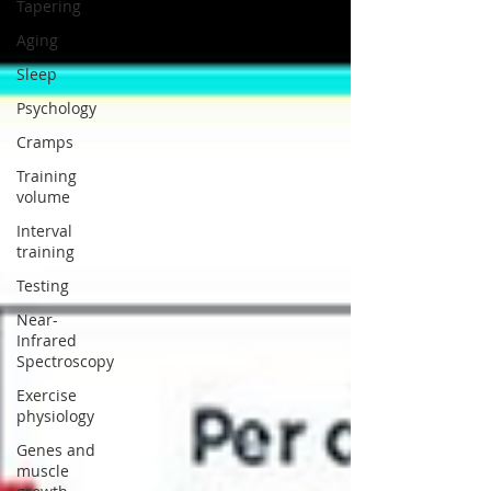
Tapering
Aging
Sleep
Psychology
Cramps
Training
volume
Interval
training
Testing
Near-
Infrared
Spectroscopy
Exercise
physiology
Genes and
muscle