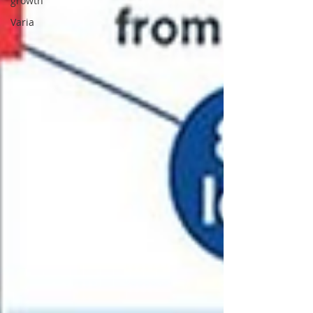
growth
Varia