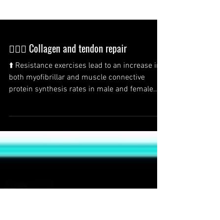
🏋️‍♂️💪 Collagen and tendon repair
⬆️ Resistance exercises lead to an increase in
both myofibrillar and muscle connective
protein synthesis rates in male and female...