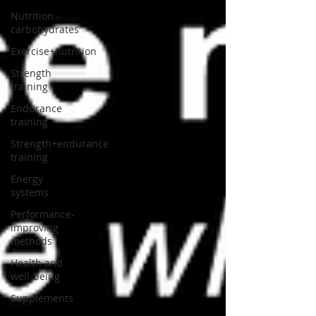
Nutrition -
carbohydrates
Exercise+nutrition
Strength
training
Endurance
training
Strength+endurance
training
Energy
systems
Performance-
improving
methods
Health and
well-being
Supplements