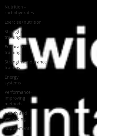
Nutrition -
carbohydrates
Exercise+nutrition
Strength
training
Endurance
training
Strength+endurance
training
Energy
systems
Performance-
improving
methods
Health and
well-being
Supplements