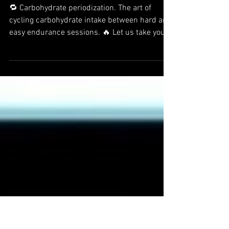
Fuel for the work required:
Carbohydrate periodization can
boost endurance performance
🔁 Carbohydrate periodization. The art of
cycling carbohydrate intake between hard and
easy endurance sessions. 🔥 Let us take you
to a...