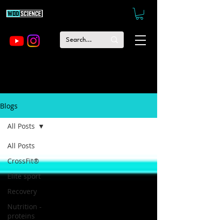
Blogs
All Posts
All Posts
CrossFit®
Elite sport
Recovery
Nutrition -
proteins