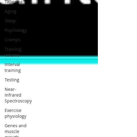
Tapering
Aging
Sleep
Psychology
Cramps
Training
volume
Interval
training
Testing
Near-
Infrared
Spectroscopy
Exercise
physiology
Genes and
muscle