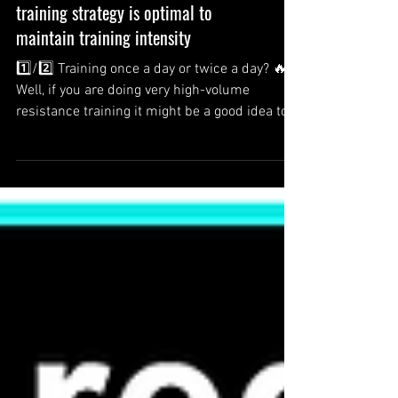
Once a day or twice a day: Which
training strategy is optimal to
maintain training intensity
1️⃣/2️⃣ Training once a day or twice a day? 🔥
Well, if you are doing very high-volume
resistance training it might be a good idea to...