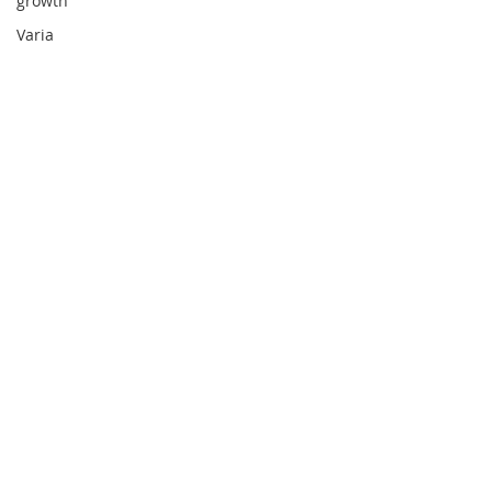
growth
Varia