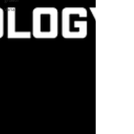
growth
Varia