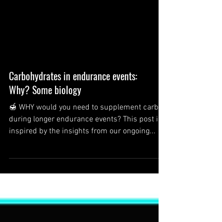
Carbohydrates in endurance events:
Why? Some biology
🍯 WHY would you need to supplement carbs
during longer endurance events? This post is
inspired by the insights from our ongoing...