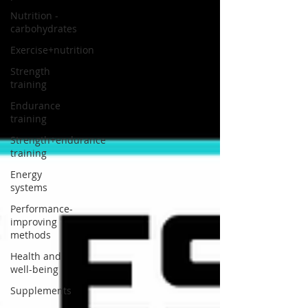
Nutrition -
carbohydrates
Exercise+nutrition
Strength
training
Endurance
training
Strength+endurance
training
Energy
systems
Performance-
improving
methods
Health and
well-being
Supplements