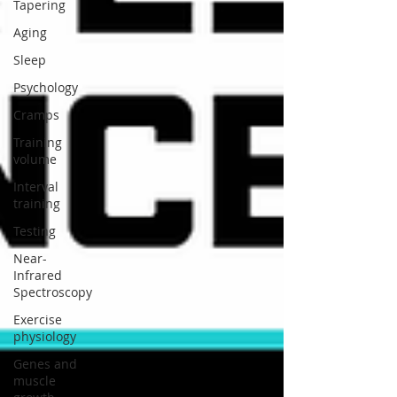
Tapering
Aging
Sleep
Psychology
Cramps
Training
volume
Interval
training
Testing
Near-
Infrared
Spectroscopy
Exercise
physiology
Genes and
muscle