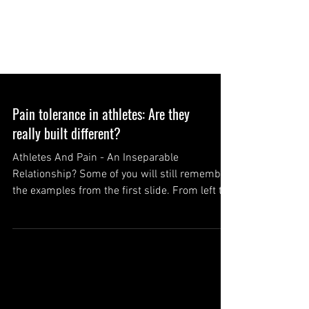
Pain tolerance in athletes: Are they
really built different?
Athletes And Pain - An Inseparable
Relationship? Some of you will still remember
the examples from the first slide. From left to
right:...