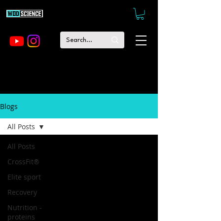
Blogs
All Posts
All Posts
CrossFit®
Elite sport
Recovery
Nutrition -
proteins