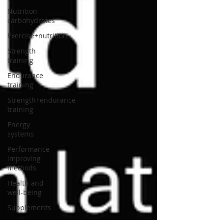
Nutrition -
carbohydrates
Exercise+nutrition
Strength
training
Endurance
training
Strength+endurance
training
Energy
systems
Performance-
improving
methods
Health and
well-being
Supplements