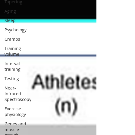
Tapering
Aging
Sleep
Psychology
Cramps
Training
volume
Interval
training
Testing
Near-
Infrared
Spectroscopy
Exercise
physiology
Genes and
muscle