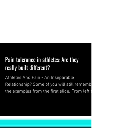
Pain tolerance in athletes: Are they
really built different?
Athletes And Pain - An Inseparable
Relationship? Some of you will still remember
the examples from the first slide. From left to
right:...