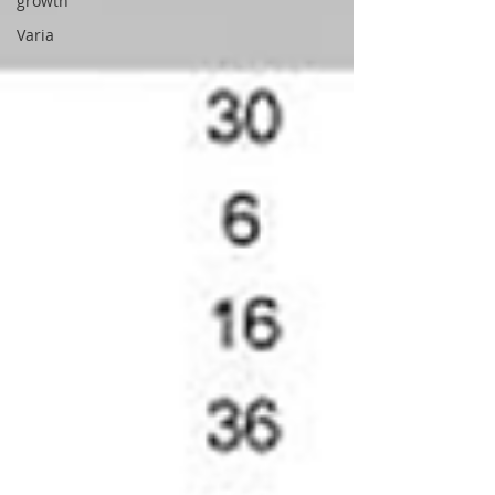
growth
Varia