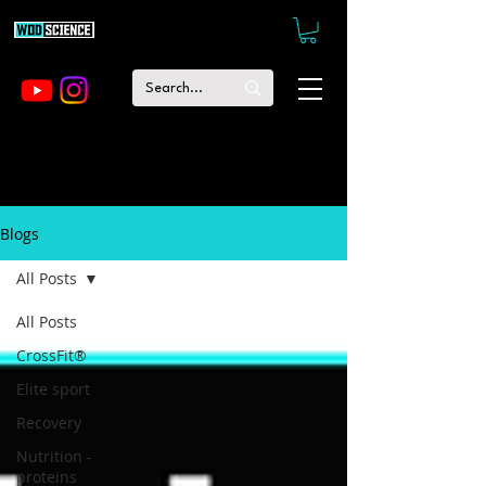
Blogs
All Posts
All Posts
CrossFit®
Elite sport
Recovery
Nutrition -
proteins