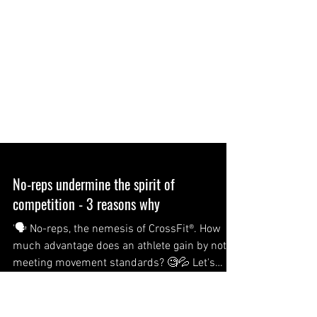
No-reps undermine the spirit of
competition - 3 reasons why
'🗣 No-reps, the nemesis of CrossFit®. How
much advantage does an athlete gain by not